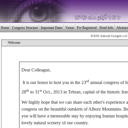
Home
Congress Structure
Important Dates
Venue
Pre Registered
Hotel Info
Abstrac
XXIII Annual Congress of the 
بـیــست و سومین 
Welcome
Dear Colleague,
rd
It is our honor to host you in the 23
annual congress of I
th
st
28
to 31
Oct., 2013 in Tehran, capital of the historic Iran
We highly hope that we can share each other's experience an
congress on the beautiful outskirts of Alborz Mountains. Be
you will have a memorable stay by enjoying Iranian hospitali
lovely natural scenery of our country.