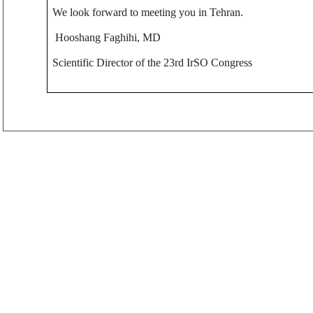
We look forward to meeting you in Tehran.
Hooshang Faghihi, MD
Scientific Director of the 23rd IrSO Congress