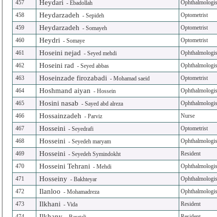
Heydari
457
Ophthalmologis
-
Ebadollah
Heydarzadeh
458
Optometrist
-
Sepideh
Heydarzadeh
459
Optometrist
-
Somayeh
Heydri
460
Optometrist
-
Somaye
Hoseini nejad
461
Ophthalmologis
-
Seyed mehdi
Hoseini rad
462
Ophthalmologis
-
Seyed abbas
Hoseinzade firozabadi
463
Optometrist
-
Mohamad saeid
Hoshmand aiyan
464
Ophthalmologis
-
Hossein
Hosini nasab
465
Ophthalmologis
-
Sayed abd alreza
Hossainzadeh
466
Nurse
-
Parviz
Hosseini
467
Optometrist
-
Seyedrafi
Hosseini
468
Ophthalmologis
-
Seyedeh maryam
Hosseini
469
Resident
-
Seyedeh Symindokht
Hosseini Tehrani
470
Ophthalmologis
-
Mehdi
Hosseiny
471
Ophthalmologis
-
Bakhteyar
Ilanloo
472
Ophthalmologis
-
Mohamadreza
Ilkhani
473
Resident
-
Vida
Ilkhany
474
Resident