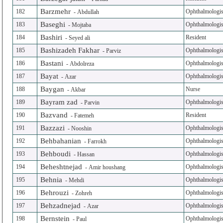
Barzmehr
182
Ophthalmologis
-
Abdullah
Baseghi
183
Ophthalmologis
-
Mojtaba
Bashiri
184
Resident
-
Seyed ali
Bashizadeh Fakhar
185
Ophthalmologis
-
Parviz
Bastani
186
Ophthalmologis
-
Abdolreza
Bayat
187
Ophthalmologis
-
Azar
Baygan
188
Nurse
-
Akbar
Bayram zad
189
Ophthalmologis
-
Parvin
Bazvand
190
Resident
-
Fatemeh
Bazzazi
191
Ophthalmologis
-
Nooshin
Behbahanian
192
Ophthalmologis
-
Farrokh
Behboudi
193
Ophthalmologis
-
Hassan
Beheshtnejad
194
Ophthalmologis
-
Amir houshang
Behnia
195
Ophthalmologis
-
Mehdi
Behrouzi
196
Ophthalmologis
-
Zohreh
Behzadnejad
197
Ophthalmologis
-
Azar
Bernstein
198
Ophthalmologis
-
Paul