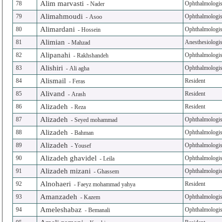
Alim marvasti
78
Ophthalmologis
-
Nader
Alimahmoudi
79
Ophthalmologis
-
Asoo
Alimardani
80
Ophthalmologis
-
Hossein
Alimian
81
Anesthesiologis
-
Mahzad
Alipanahi
82
Ophthalmologis
-
Rakhshandeh
Alishiri
83
Ophthalmologis
-
Ali agha
Alismail
84
Resident
-
Feras
Alivand
85
Resident
-
Arash
Alizadeh
86
Resident
-
Reza
Alizadeh
87
Ophthalmologis
-
Seyed mohammad
Alizadeh
88
Ophthalmologis
-
Bahman
Alizadeh
89
Ophthalmologis
-
Yousef
Alizadeh ghavidel
90
Ophthalmologis
-
Leila
Alizadeh mizani
91
Ophthalmologis
-
Ghassem
Alnohaeri
92
Resident
-
Faeyz mohammad yahya
Amanzadeh
93
Ophthalmologis
-
Kazem
Ameleshabaz
94
Ophthalmologis
-
Bemanali