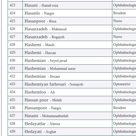
Hasani
423
Ophthalmologis
-
Hamid reza
Hasanlo
424
Resident
-
Narges
Hasanpoor
425
Nurse
-
Reza
Hasanzadeh
426
Ophthalmologis
-
Mahmood
Hasanzadeh
427
Nurse
-
Rogayeh
Hashemi
428
Ophthalmologis
-
Masih
Hashemi
429
Ophthalmologis
-
Hassan
Hashemian
430
Ophthalmologis
-
Seyed javad
Hashemian
431
Ophthalmologis
-
Mohammad naser
Hashemian
432
Ophthalmologis
-
Hesam
Hashemiyan farhesari
433
Optometrist
-
Somayeh
Hashemloo
434
Ophthalmologis
-
Ali
Hassan poor
435
Ophthalmologis
-
Mehdi
Hassanpoor
436
Resident
-
Narges
Hatami
437
Ophthalmologis
-
Mohammadmehdi
Hedayatfar
438
Ophthalmologis
-
Alireza
Hedayati
439
Ophthalmologis
-
Asghar