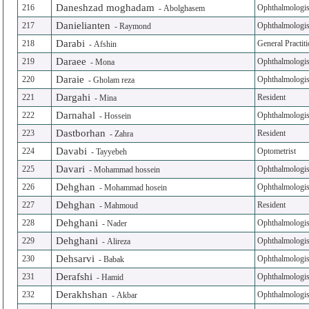
Daneshzad moghadam
216
Ophthalmologis
-
Abolghasem
Danielianten
217
Ophthalmologis
-
Raymond
Darabi
218
General Practit
-
Afshin
Daraee
219
Ophthalmologis
-
Mona
Daraie
220
Ophthalmologis
-
Gholam reza
Dargahi
221
Resident
-
Mina
Darnahal
222
Ophthalmologis
-
Hossein
Dastborhan
223
Resident
-
Zahra
Davabi
224
Optometrist
-
Tayyebeh
Davari
225
Ophthalmologis
-
Mohammad hossein
Dehghan
226
Ophthalmologis
-
Mohammad hosein
Dehghan
227
Resident
-
Mahmoud
Dehghani
228
Ophthalmologis
-
Nader
Dehghani
229
Ophthalmologis
-
Alireza
Dehsarvi
230
Ophthalmologis
-
Babak
Derafshi
231
Ophthalmologis
-
Hamid
Derakhshan
232
Ophthalmologis
-
Akbar