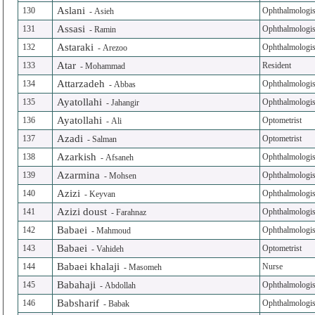
Aslani
130
Ophthalmologis
-
Asieh
Assasi
131
Ophthalmologis
-
Ramin
Astaraki
132
Ophthalmologis
-
Arezoo
Atar
133
Resident
-
Mohammad
Attarzadeh
134
Ophthalmologis
-
Abbas
Ayatollahi
135
Ophthalmologis
-
Jahangir
Ayatollahi
136
Optometrist
-
Ali
Azadi
137
Optometrist
-
Salman
Azarkish
138
Ophthalmologis
-
Afsaneh
Azarmina
139
Ophthalmologis
-
Mohsen
Azizi
140
Ophthalmologis
-
Keyvan
Azizi doust
141
Ophthalmologis
-
Farahnaz
Babaei
142
Ophthalmologis
-
Mahmoud
Babaei
143
Optometrist
-
Vahideh
Babaei khalaji
144
Nurse
-
Masomeh
Babahaji
145
Ophthalmologis
-
Abdollah
Babsharif
146
Ophthalmologis
-
Babak