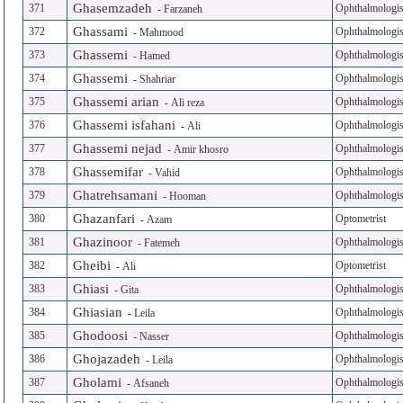
Ghasemzadeh
371
Ophthalmologis
-
Farzaneh
Ghassami
372
Ophthalmologis
-
Mahmood
Ghassemi
373
Ophthalmologis
-
Hamed
Ghassemi
374
Ophthalmologis
-
Shahriar
Ghassemi arian
375
Ophthalmologis
-
Ali reza
Ghassemi isfahani
376
Ophthalmologis
-
Ali
Ghassemi nejad
377
Ophthalmologis
-
Amir khosro
Ghassemifar
378
Ophthalmologis
-
Vahid
Ghatrehsamani
379
Ophthalmologis
-
Hooman
Ghazanfari
380
Optometrist
-
Azam
Ghazinoor
381
Ophthalmologis
-
Fatemeh
Gheibi
382
Optometrist
-
Ali
Ghiasi
383
Ophthalmologis
-
Gita
Ghiasian
384
Ophthalmologis
-
Leila
Ghodoosi
385
Ophthalmologis
-
Nasser
Ghojazadeh
386
Ophthalmologis
-
Leila
Gholami
387
Ophthalmologis
-
Afsaneh