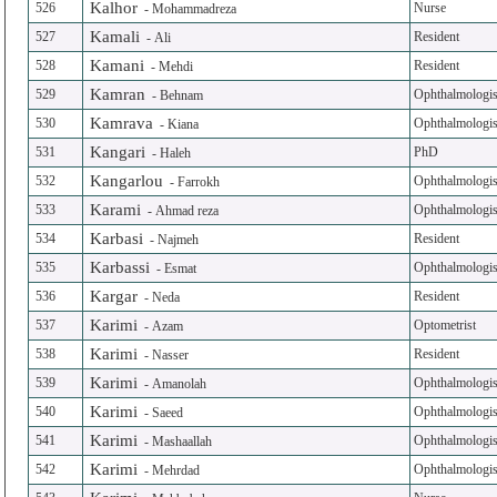
Kalhor
526
Nurse
-
Mohammadreza
Kamali
527
Resident
-
Ali
Kamani
528
Resident
-
Mehdi
Kamran
529
Ophthalmologis
-
Behnam
Kamrava
530
Ophthalmologis
-
Kiana
Kangari
531
PhD
-
Haleh
Kangarlou
532
Ophthalmologis
-
Farrokh
Karami
533
Ophthalmologis
-
Ahmad reza
Karbasi
534
Resident
-
Najmeh
Karbassi
535
Ophthalmologis
-
Esmat
Kargar
536
Resident
-
Neda
Karimi
537
Optometrist
-
Azam
Karimi
538
Resident
-
Nasser
Karimi
539
Ophthalmologis
-
Amanolah
Karimi
540
Ophthalmologis
-
Saeed
Karimi
541
Ophthalmologis
-
Mashaallah
Karimi
542
Ophthalmologis
-
Mehrdad