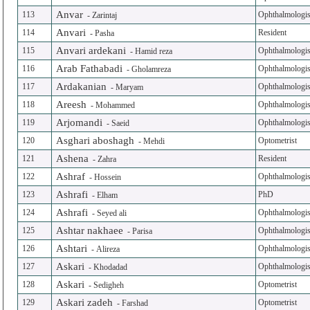
Anvar
113
Ophthalmologis
-
Zarintaj
Anvari
114
Resident
-
Pasha
Anvari ardekani
115
Ophthalmologis
-
Hamid reza
Arab Fathabadi
116
Ophthalmologis
-
Gholamreza
Ardakanian
117
Ophthalmologis
-
Maryam
Areesh
118
Ophthalmologis
-
Mohammed
Arjomandi
119
Ophthalmologis
-
Saeid
Asghari aboshagh
120
Optometrist
-
Mehdi
Ashena
121
Resident
-
Zahra
Ashraf
122
Ophthalmologis
-
Hossein
Ashrafi
123
PhD
-
Elham
Ashrafi
124
Ophthalmologis
-
Seyed ali
Ashtar nakhaee
125
Ophthalmologis
-
Parisa
Ashtari
126
Ophthalmologis
-
Alireza
Askari
127
Ophthalmologis
-
Khodadad
Askari
128
Optometrist
-
Sedigheh
Askari zadeh
129
Optometrist
-
Farshad