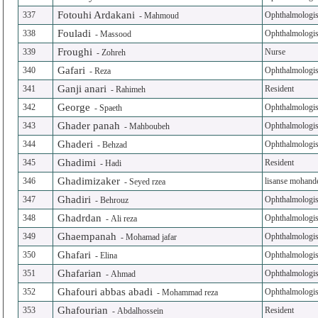
Fotouhi Ardakani
337
Ophthalmologis
-
Mahmoud
Fouladi
338
Ophthalmologis
-
Massood
Froughi
339
Nurse
-
Zohreh
Gafari
340
Ophthalmologis
-
Reza
Ganji anari
341
Resident
-
Rahimeh
George
342
Ophthalmologis
-
Spaeth
Ghader panah
343
Ophthalmologis
-
Mahboubeh
Ghaderi
344
Ophthalmologis
-
Behzad
Ghadimi
345
Resident
-
Hadi
Ghadimizaker
346
lisanse mohand
-
Seyed rzea
Ghadiri
347
Ophthalmologis
-
Behrouz
Ghadrdan
348
Ophthalmologis
-
Ali reza
Ghaempanah
349
Ophthalmologis
-
Mohamad jafar
Ghafari
350
Ophthalmologis
-
Elina
Ghafarian
351
Ophthalmologis
-
Ahmad
Ghafouri abbas abadi
352
Ophthalmologis
-
Mohammad reza
Ghafourian
353
Resident
-
Abdalhossein