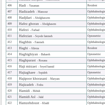
Hadi
406
Resident
-
Yasaman
Hadizadeh
407
Ophthalmologis
-
Mansour
Hadjilari
408
Ophthalmologis
-
Abolghassem
Hafez ghoran
409
Ophthalmologis
-
Abolghasem
Hafezi
410
Ophthalmologis
-
Farhad
Hafezian
411
Optometrist
-
Seyede fatemeh
Haghbin
412
Ophthalmologis
-
Fatemeh
Haghi
413
Resident
-
Alireza
Haghighiyan
414
Optometrist
-
Bahareh
Haghparast
415
Ophthalmologis
-
Roxana
Haji mirzaei
416
Ophthalmologis
-
Seyed hamid
Hajiaghaee
417
Optometrist
-
Sepideh
Hajipoor khorasani
418
Ophthalmologis
-
Maryam
Hajizadeh
419
Ophthalmologis
-
Fedra
Hamidi
420
Ophthalmologis
-
Mehdi
Hamidi Asl
421
Ophthalmologis
-
Jalal
Hamzehdoust
422
Ophthalmologis
-
Khalil