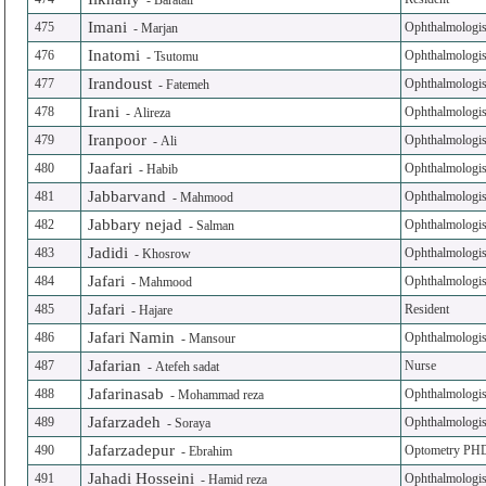
-
Baratali
Imani
475
Ophthalmologis
-
Marjan
Inatomi
476
Ophthalmologis
-
Tsutomu
Irandoust
477
Ophthalmologis
-
Fatemeh
Irani
478
Ophthalmologis
-
Alireza
Iranpoor
479
Ophthalmologis
-
Ali
Jaafari
480
Ophthalmologis
-
Habib
Jabbarvand
481
Ophthalmologis
-
Mahmood
Jabbary nejad
482
Ophthalmologis
-
Salman
Jadidi
483
Ophthalmologis
-
Khosrow
Jafari
484
Ophthalmologis
-
Mahmood
Jafari
485
Resident
-
Hajare
Jafari Namin
486
Ophthalmologis
-
Mansour
Jafarian
487
Nurse
-
Atefeh sadat
Jafarinasab
488
Ophthalmologis
-
Mohammad reza
Jafarzadeh
489
Ophthalmologis
-
Soraya
Jafarzadepur
490
Optometry PH
-
Ebrahim
Jahadi Hosseini
491
Ophthalmologis
-
Hamid reza