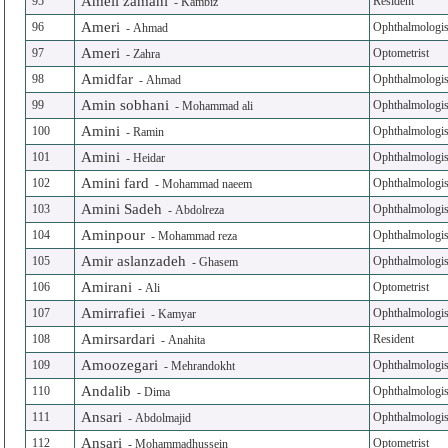
Ameli zamani
95
Resident
-
Kambiz
Ameri
96
Ophthalmologis
-
Ahmad
Ameri
97
Optometrist
-
Zahra
Amidfar
98
Ophthalmologis
-
Ahmad
Amin sobhani
99
Ophthalmologis
-
Mohammad ali
Amini
100
Ophthalmologis
-
Ramin
Amini
101
Ophthalmologis
-
Heidar
Amini fard
102
Ophthalmologis
-
Mohammad naeem
Amini Sadeh
103
Ophthalmologis
-
Abdolreza
Aminpour
104
Ophthalmologis
-
Mohammad reza
Amir aslanzadeh
105
Ophthalmologis
-
Ghasem
Amirani
106
Optometrist
-
Ali
Amirrafiei
107
Ophthalmologis
-
Kamyar
Amirsardari
108
Resident
-
Anahita
Amoozegari
109
Ophthalmologis
-
Mehrandokht
Andalib
110
Ophthalmologis
-
Dima
Ansari
111
Ophthalmologis
-
Abdolmajid
Ansari
112
Optometrist
-
Mohammadhussein