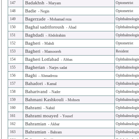
Badakhsh
147
Optometrist
-
Maryam
Badie
148
Optometrist
-
Negin
Bagerzade
149
Ophthalmologis
-
Mohamad reza
Baghal sadriforoush
150
Ophthalmologis
-
Ahad
Baghdadi
151
Ophthalmologis
-
Abdolrahim
Bagheri
152
Optometrist
-
Mahdi
Bagheri
153
Resident
-
Mansooreh
Bagheri Lotfabad
154
Ophthalmologis
-
Abbas
Bagherian
155
Ophthalmologis
-
Narjes sadat
Baghi
156
Ophthalmologis
-
Ahmadreza
Bahadori
157
Ophthalmologis
-
Kamal
Baharivand
158
Ophthalmologis
-
Nader
Bahmani Kashkouli
159
Ophthalmologis
-
Mohsen
Bahrami
160
Ophthalmologis
-
Nahid
Bahrami moayed
161
Ophthalmologis
-
Yousef
Bahramian
162
Ophthalmologis
-
Akbar
Bahramian
163
Ophthalmologis
-
Bahram