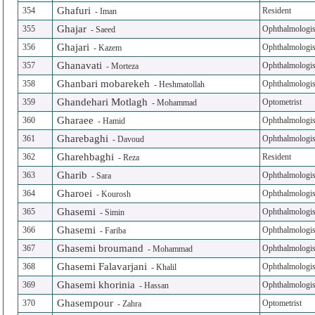
Ghafuri
354
Resident
-
Iman
Ghajar
355
Ophthalmologis
-
Saeed
Ghajari
356
Ophthalmologis
-
Kazem
Ghanavati
357
Ophthalmologis
-
Morteza
Ghanbari mobarekeh
358
Ophthalmologis
-
Heshmatollah
Ghandehari Motlagh
359
Optometrist
-
Mohammad
Gharaee
360
Ophthalmologis
-
Hamid
Gharebaghi
361
Ophthalmologis
-
Davoud
Gharehbaghi
362
Resident
-
Reza
Gharib
363
Ophthalmologis
-
Sara
Gharoei
364
Ophthalmologis
-
Kourosh
Ghasemi
365
Ophthalmologis
-
Simin
Ghasemi
366
Ophthalmologis
-
Fariba
Ghasemi broumand
367
Ophthalmologis
-
Mohammad
Ghasemi Falavarjani
368
Ophthalmologis
-
Khalil
Ghasemi khorinia
369
Ophthalmologis
-
Hassan
Ghasempour
370
Optometrist
-
Zahra