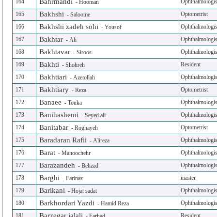
Bahrmandi
164
Ophthalmologis
-
Hooman
Bakhshi
165
Optometrist
-
Saloome
Bakhshi zadeh sohi
166
Ophthalmologis
-
Yousof
Bakhtar
167
Ophthalmologis
-
Ali
Bakhtavar
168
Ophthalmologis
-
Siroos
Bakhti
169
Resident
-
Shohreh
Bakhtiari
170
Ophthalmologis
-
Azetollah
Bakhtiary
171
Optometrist
-
Reza
Banaee
172
Ophthalmologis
-
Touka
Banihashemi
173
Ophthalmologis
-
Seyed ali
Banitabar
174
Optometrist
-
Roghayeh
Baradaran Rafii
175
Ophthalmologis
-
Alireza
Barat
176
Ophthalmologis
-
Manoochehr
Barazandeh
177
Ophthalmologis
-
Behzad
Barghi
178
master
-
Farinaz
Barikani
179
Ophthalmologis
-
Hojat sadat
Barkhordari Yazdi
180
Ophthalmologis
-
Hamid Reza
Barzegar jalali
181
Resident
-
Farhad