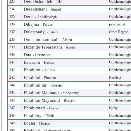
Derakhshandeh
233
Ophthalmologis
-
Jalal
Derakhshani
234
Ophthalmologis
-
Ahmad
Deris
235
Ophthalmologis
-
Abdolkhalegh
Dibajnia
236
psychiatrist
-
Parvin
Dolatabady
237
Other Degree
-
Samira
Doust mohammadi
238
Ophthalmologis
-
Afshin
Dozande Tabarestani
239
Ophthalmologis
-
Azadeh
Dua
240
Ophthalmologis
-
Harminder
Eatesami
241
Ophthalmologis
-
Hassan
Ebrahimi
242
Ophthalmologis
-
Ali reza
Ebrahimi
243
Resident
-
Ebrahim
Ebrahimi far
244
Ophthalmologis
-
Hossein
Ebrahimi Maimand
245
Ophthalmologis
-
Mohammad
Ebrahimi Meymand
246
Ophthalmologis
-
Hossein
Ebrahimtari
247
Nurse
-
Fateme
Ebrahimy
248
Ophthalmologis
-
Habib
Edalat
249
Ophthalmologis
-
Morteza
Eftekhari
250
Ophthalmologis