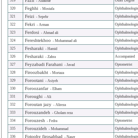
Fazli
319
Other Degree
-
Aliakbar
Feghhi
320
Ophthalmologis
-
Mostafa
Feizi
321
Ophthalmologis
-
Sepehr
Fekri
322
Ophthalmologis
-
Arman
Ferdosi
323
Ophthalmologis
-
Ahmad ali
Fereshtekhoo
324
Ophthalmologis
-
Mohammad ali
Fesharaki
325
Ophthalmologis
-
Hamid
Fesharaki
326
Accompanied
-
Zahra
Feyzabadi Farahani
327
Optometrist
-
Javad
Firoozbakht
328
Ophthalmologis
-
Mortaza
Forootani
329
Ophthalmologis
-
Asiyeh
Foroozanfar
330
Ophthalmologis
-
Elham
Foroughi
331
Ophthalmologis
-
Ali
Foroutan jazy
332
Ophthalmologis
-
Alireza
Forouzandeh
333
Ophthalmologis
-
Gholam reza
Forouzesh
334
Optometrist
-
Fedra
Forouzideh
335
Ophthalmologis
-
Mohammad
Fotoohy firosabbad
336
Ophthalmologis
-
Naser