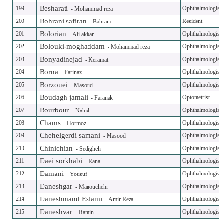
Besharati
199
Ophthalmologis
-
Mohammad reza
Bohrani safiran
200
Resident
-
Bahram
Bolorian
201
Ophthalmologis
-
Ali akbar
Bolouki-moghaddam
202
Ophthalmologis
-
Mohammad reza
Bonyadinejad
203
Ophthalmologis
-
Keramat
Borna
204
Ophthalmologis
-
Farinaz
Borzouei
205
Ophthalmologis
-
Masoud
Boudagh jamali
206
Optometrist
-
Faranak
Bourbour
207
Ophthalmologis
-
Nahid
Chams
208
Ophthalmologis
-
Hormoz
Chehelgerdi samani
209
Ophthalmologis
-
Masood
Chinichian
210
Ophthalmologis
-
Sedigheh
Daei sorkhabi
211
Ophthalmologis
-
Rana
Damani
212
Ophthalmologis
-
Yousuf
Daneshgar
213
Ophthalmologis
-
Manouchehr
Daneshmand Eslami
214
Ophthalmologis
-
Amir Reza
Daneshvar
215
Ophthalmologis
-
Ramin