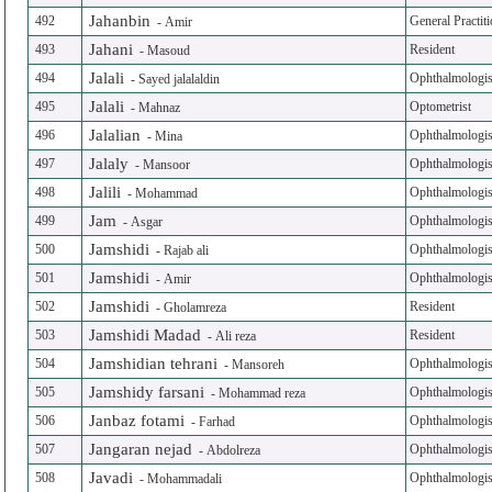
Jahanbin
492
General Practit
-
Amir
Jahani
493
Resident
-
Masoud
Jalali
494
Ophthalmologis
-
Sayed jalalaldin
Jalali
495
Optometrist
-
Mahnaz
Jalalian
496
Ophthalmologis
-
Mina
Jalaly
497
Ophthalmologis
-
Mansoor
Jalili
498
Ophthalmologis
-
Mohammad
Jam
499
Ophthalmologis
-
Asgar
Jamshidi
500
Ophthalmologis
-
Rajab ali
Jamshidi
501
Ophthalmologis
-
Amir
Jamshidi
502
Resident
-
Gholamreza
Jamshidi Madad
503
Resident
-
Ali reza
Jamshidian tehrani
504
Ophthalmologis
-
Mansoreh
Jamshidy farsani
505
Ophthalmologis
-
Mohammad reza
Janbaz fotami
506
Ophthalmologis
-
Farhad
Jangaran nejad
507
Ophthalmologis
-
Abdolreza
Javadi
508
Ophthalmologis
-
Mohammadali