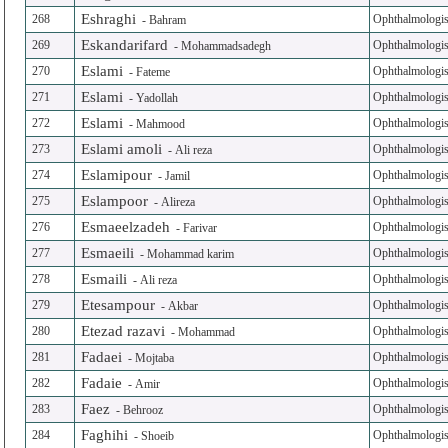
Eshraghi
268
Ophthalmologis
-
Bahram
Eskandarifard
269
Ophthalmologis
-
Mohammadsadegh
Eslami
270
Ophthalmologis
-
Fateme
Eslami
271
Ophthalmologis
-
Yadollah
Eslami
272
Ophthalmologis
-
Mahmood
Eslami amoli
273
Ophthalmologis
-
Ali reza
Eslamipour
274
Ophthalmologis
-
Jamil
Eslampoor
275
Ophthalmologis
-
Alireza
Esmaeelzadeh
276
Ophthalmologis
-
Farivar
Esmaeili
277
Ophthalmologis
-
Mohammad karim
Esmaili
278
Ophthalmologis
-
Ali reza
Etesampour
279
Ophthalmologis
-
Akbar
Etezad razavi
280
Ophthalmologis
-
Mohammad
Fadaei
281
Ophthalmologis
-
Mojtaba
Fadaie
282
Ophthalmologis
-
Amir
Faez
283
Ophthalmologis
-
Behrooz
Faghihi
284
Ophthalmologis
-
Shoeib