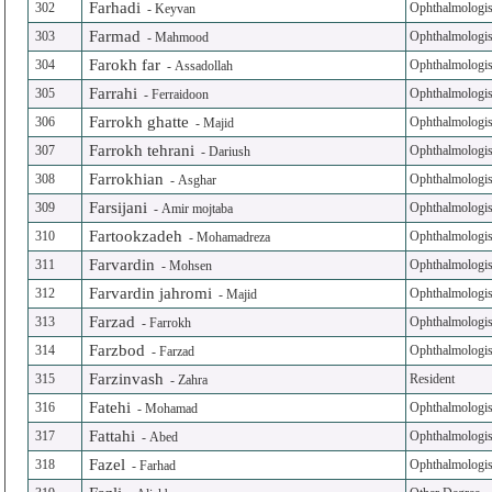
Farhadi
302
Ophthalmologis
-
Keyvan
Farmad
303
Ophthalmologis
-
Mahmood
Farokh far
304
Ophthalmologis
-
Assadollah
Farrahi
305
Ophthalmologis
-
Ferraidoon
Farrokh ghatte
306
Ophthalmologis
-
Majid
Farrokh tehrani
307
Ophthalmologis
-
Dariush
Farrokhian
308
Ophthalmologis
-
Asghar
Farsijani
309
Ophthalmologis
-
Amir mojtaba
Fartookzadeh
310
Ophthalmologis
-
Mohamadreza
Farvardin
311
Ophthalmologis
-
Mohsen
Farvardin jahromi
312
Ophthalmologis
-
Majid
Farzad
313
Ophthalmologis
-
Farrokh
Farzbod
314
Ophthalmologis
-
Farzad
Farzinvash
315
Resident
-
Zahra
Fatehi
316
Ophthalmologis
-
Mohamad
Fattahi
317
Ophthalmologis
-
Abed
Fazel
318
Ophthalmologis
-
Farhad