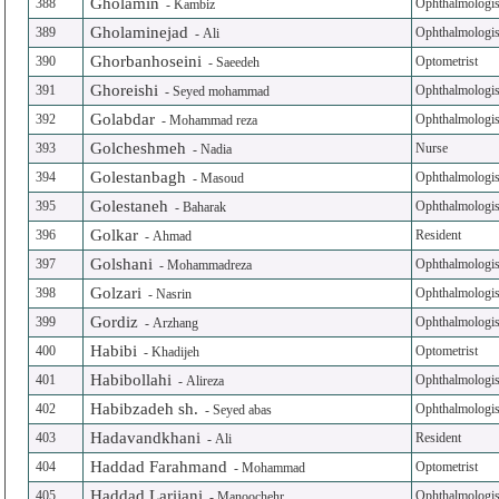
Gholamin
388
Ophthalmologis
-
Kambiz
Gholaminejad
389
Ophthalmologis
-
Ali
Ghorbanhoseini
390
Optometrist
-
Saeedeh
Ghoreishi
391
Ophthalmologis
-
Seyed mohammad
Golabdar
392
Ophthalmologis
-
Mohammad reza
Golcheshmeh
393
Nurse
-
Nadia
Golestanbagh
394
Ophthalmologis
-
Masoud
Golestaneh
395
Ophthalmologis
-
Baharak
Golkar
396
Resident
-
Ahmad
Golshani
397
Ophthalmologis
-
Mohammadreza
Golzari
398
Ophthalmologis
-
Nasrin
Gordiz
399
Ophthalmologis
-
Arzhang
Habibi
400
Optometrist
-
Khadijeh
Habibollahi
401
Ophthalmologis
-
Alireza
Habibzadeh sh.
402
Ophthalmologis
-
Seyed abas
Hadavandkhani
403
Resident
-
Ali
Haddad Farahmand
404
Optometrist
-
Mohammad
Haddad Larijani
405
Ophthalmologis
-
Manoochehr