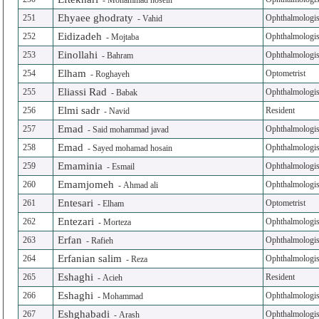
-
Mohammad hosein
Ehyaee ghodraty
251
Ophthalmologis
-
Vahid
Eidizadeh
252
Ophthalmologis
-
Mojtaba
Einollahi
253
Ophthalmologis
-
Bahram
Elham
254
Optometrist
-
Roghayeh
Eliassi Rad
255
Ophthalmologis
-
Babak
Elmi sadr
256
Resident
-
Navid
Emad
257
Ophthalmologis
-
Said mohammad javad
Emad
258
Ophthalmologis
-
Sayed mohamad hosain
Emaminia
259
Ophthalmologis
-
Esmail
Emamjomeh
260
Ophthalmologis
-
Ahmad ali
Entesari
261
Optometrist
-
Elham
Entezari
262
Ophthalmologis
-
Morteza
Erfan
263
Ophthalmologis
-
Rafieh
Erfanian salim
264
Ophthalmologis
-
Reza
Eshaghi
265
Resident
-
Acieh
Eshaghi
266
Ophthalmologis
-
Mohammad
Eshghabadi
267
Ophthalmologis
-
Arash