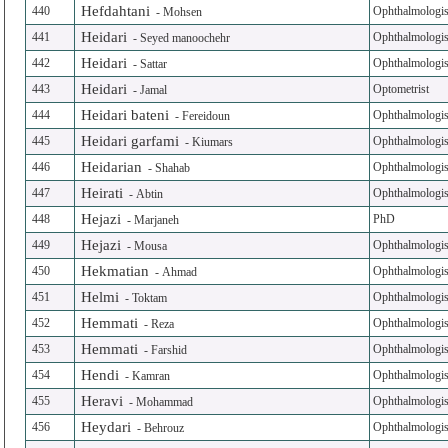
Hefdahtani
440
Ophthalmologis
-
Mohsen
Heidari
441
Ophthalmologis
-
Seyed manoochehr
Heidari
442
Ophthalmologis
-
Sattar
Heidari
443
Optometrist
-
Jamal
Heidari bateni
444
Ophthalmologis
-
Fereidoun
Heidari garfami
445
Ophthalmologis
-
Kiumars
Heidarian
446
Ophthalmologis
-
Shahab
Heirati
447
Ophthalmologis
-
Abtin
Hejazi
448
PhD
-
Marjaneh
Hejazi
449
Ophthalmologis
-
Mousa
Hekmatian
450
Ophthalmologis
-
Ahmad
Helmi
451
Ophthalmologis
-
Toktam
Hemmati
452
Ophthalmologis
-
Reza
Hemmati
453
Ophthalmologis
-
Farshid
Hendi
454
Ophthalmologis
-
Kamran
Heravi
455
Ophthalmologis
-
Mohammad
Heydari
456
Ophthalmologis
-
Behrouz