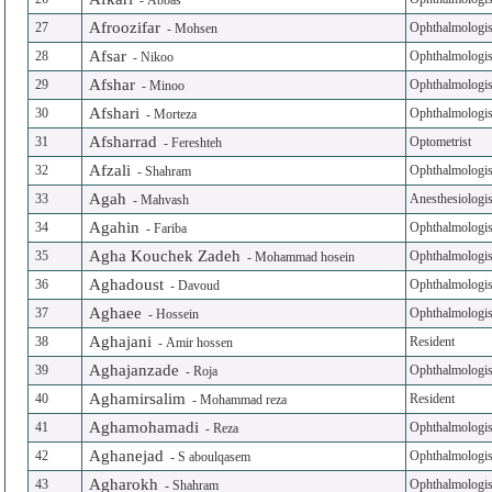
-
Abbas
Afroozifar
27
Ophthalmologis
-
Mohsen
Afsar
28
Ophthalmologis
-
Nikoo
Afshar
29
Ophthalmologis
-
Minoo
Afshari
30
Ophthalmologis
-
Morteza
Afsharrad
31
Optometrist
-
Fereshteh
Afzali
32
Ophthalmologis
-
Shahram
Agah
33
Anesthesiologis
-
Mahvash
Agahin
34
Ophthalmologis
-
Fariba
Agha Kouchek Zadeh
35
Ophthalmologis
-
Mohammad hosein
Aghadoust
36
Ophthalmologis
-
Davoud
Aghaee
37
Ophthalmologis
-
Hossein
Aghajani
38
Resident
-
Amir hossen
Aghajanzade
39
Ophthalmologis
-
Roja
Aghamirsalim
40
Resident
-
Mohammad reza
Aghamohamadi
41
Ophthalmologis
-
Reza
Aghanejad
42
Ophthalmologis
-
S aboulqasem
Agharokh
43
Ophthalmologis
-
Shahram