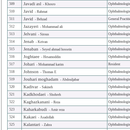
Javadi asl
509
Ophthalmologis
-
Khosro
Javid
510
Ophthalmologis
-
Rahmat
Javid
511
General Practit
-
Behzad
Jazayeri
512
Ophthalmologis
-
Mohammad ali
Jelvani
513
Ophthalmologis
-
Sirous
Jenab
514
Ophthalmologis
-
Keivan
Jenaban
515
Ophthalmologis
-
Seyed ahmad hossein
Joghtaee
516
Ophthalmologis
-
Hesamoddin
Johari
517
Resident
-
Mohammad karim
Johnson
518
Ophthalmologis
-
Thomas E
Jouhari moghadam
519
Ophthalmologis
-
Abdouljabar
Kadivar
520
Ophthalmologis
-
Sakineh
Kadkhodaei
521
Ophthalmologis
-
Shohreh
Kaghazkanani
522
Ophthalmologis
-
Reza
Kaharkabudi
523
Ophthalmologis
-
Amir reza
Kakaei
524
Ophthalmologis
-
Asadollah
Kalantari
525
Ophthalmologis
-
Zahra