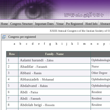
Home
Congress Structure
Important Dates
Venue
Pre Registered
Hotel Info
Abstrac
XXIII Annual Congress of the Iranian Society of Ophthalmo
Congress pre registered
a
b
c
d
e
f
g
h
i
j
k
l
m
n
o
p
Row
Family - Name
Aalami harandi
1
Ophthalmologis
-
Zahra
Abadifar
2
Nurse
-
Farzaneh
Abbasi
3
Other Degree
-
Ramin
Abbaszadeh
4
Ophthalmologis
-
Mohamad
Abdalvand
5
Ophthalmologis
-
Rahim
Abdi
6
Resident
-
Parisa
Abdi
7
Resident
-
Fatemeh
Abdolah beigi
8
Resident
-
Hossein