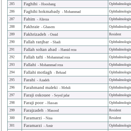
Faghihi
285
Ophthalmologis
-
Hooshang
Faghihi hokmabady
286
Ophthalmologis
-
Mohammad
Fahim
287
Ophthalmologis
-
Alireza
Fakhraie
288
Ophthalmologis
-
Ghasem
Fakhrizadeh
289
Resident
-
Omid
Fallah ranjbar
290
Ophthalmologis
-
Shadi
Fallah soltan abad
291
Ophthalmologis
-
Hamid reza
Fallah tafti
292
Ophthalmologis
-
Mohammad reza
Fallahi
293
Ophthalmologis
-
Mohammad reza
Fallahi motlagh
294
Ophthalmologis
-
Behzad
Farahi
295
Ophthalmologis
-
Azadeh
Farahmand maleki
296
Ophthalmologis
-
Mehdi
Faraji oskouee
297
Ophthalmologis
-
Seyed jafar
Faraji poor
298
Ophthalmologis
-
Hassan
Farajzadeh
299
Resident
-
Masood
Faramarzi
300
Resident
-
Nina
Faramarzi
301
Ophthalmologis
-
Amir