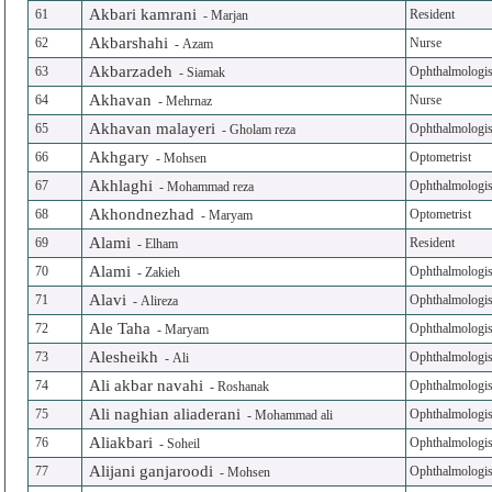
Akbari kamrani
61
Resident
-
Marjan
Akbarshahi
62
Nurse
-
Azam
Akbarzadeh
63
Ophthalmologis
-
Siamak
Akhavan
64
Nurse
-
Mehrnaz
Akhavan malayeri
65
Ophthalmologis
-
Gholam reza
Akhgary
66
Optometrist
-
Mohsen
Akhlaghi
67
Ophthalmologis
-
Mohammad reza
Akhondnezhad
68
Optometrist
-
Maryam
Alami
69
Resident
-
Elham
Alami
70
Ophthalmologis
-
Zakieh
Alavi
71
Ophthalmologis
-
Alireza
Ale Taha
72
Ophthalmologis
-
Maryam
Alesheikh
73
Ophthalmologis
-
Ali
Ali akbar navahi
74
Ophthalmologis
-
Roshanak
Ali naghian aliaderani
75
Ophthalmologis
-
Mohammad ali
Aliakbari
76
Ophthalmologis
-
Soheil
Alijani ganjaroodi
77
Ophthalmologis
-
Mohsen