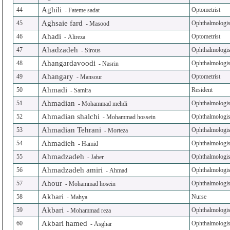
Aghili
44
Optometrist
-
Fateme sadat
Aghsaie fard
45
Ophthalmologis
-
Masood
Ahadi
46
Optometrist
-
Alireza
Ahadzadeh
47
Ophthalmologis
-
Sirous
Ahangardavoodi
48
Ophthalmologis
-
Nasrin
Ahangary
49
Optometrist
-
Mansour
Ahmadi
50
Resident
-
Samira
Ahmadian
51
Ophthalmologis
-
Mohammad mehdi
Ahmadian shalchi
52
Ophthalmologis
-
Mohammad hossein
Ahmadian Tehrani
53
Ophthalmologis
-
Morteza
Ahmadieh
54
Ophthalmologis
-
Hamid
Ahmadzadeh
55
Ophthalmologis
-
Jaber
Ahmadzadeh amiri
56
Ophthalmologis
-
Ahmad
Ahour
57
Ophthalmologis
-
Mohammad hosein
Akbari
58
Nurse
-
Mahya
Akbari
59
Ophthalmologis
-
Mohammad reza
Akbari hamed
60
Ophthalmologis
-
Asghar