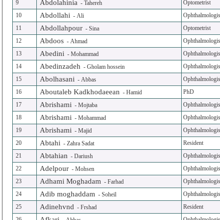
Abdolahinia
9
Optometrist
-
Tahereh
Abdollahi
10
Ophthalmologis
-
Ali
Abdollahpour
11
Optometrist
-
Sina
Abdoos
12
Ophthalmologis
-
Ahmad
Abedini
13
Ophthalmologis
-
Mohammad
Abedinzadeh
14
Ophthalmologis
-
Gholam hossein
Abolhasani
15
Ophthalmologis
-
Abbas
Aboutaleb Kadkhodaeean
16
PhD
-
Hamid
Abrishami
17
Ophthalmologis
-
Mojtaba
Abrishami
18
Ophthalmologis
-
Mohammad
Abrishami
19
Ophthalmologis
-
Majid
Abtahi
20
Resident
-
Zahra Sadat
Abtahian
21
Ophthalmologis
-
Dariush
Adelpour
22
Ophthalmologis
-
Mohsen
Adhami Moghadam
23
Ophthalmologis
-
Farhad
Adib moghaddam
24
Ophthalmologis
-
Soheil
Adinehvnd
25
Resident
-
Frshad
Afkari
26
Ophthalmologis