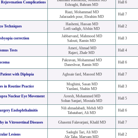
Bahmani Kashkouli, Mohsen MD
l Rejuvenation Complications
Hall 6
Eshraghi, Bahram MD
Riazi, Mohammad MD
Hall 7
Jafarzadeh pour, Ebrahim MD
Hashemi, Hassan MD
o Techniques
Hall 2
Lotfi sadigh, Afshin MD
Jabbarvand, Mahmood MD
sbyopia correction
Hall 3
Salouti, Ramin MD
Ameri, Ahmad MD
ismus Tests
Hall 4
Rajavi, Zhale MD
Pakravan, Mohammad MD
aucoma
Hall 6
Daneshvar, Ramin MD
Patient with Diplopia
Aghsaie fard, Masood MD
Hall 7
Moghimi, Sasan MD
s in Routine Practice
Hall 3
Yazdani, Shahin MD
upra Nuclear Eye Movement
Areesh, Mohammed MD
Hall 5
Soltan Sanjari, Mostafa MD
Nili ahmadabadi, Mehdi MD
surgery Endophthalmitis
Hall 6
Tabatabaei, Ali MD
y in Vitreoretinal Diseases
Ghasemi Falavarjani, Khalil MD
Hall 7
Sadeghi Tari, Ali MD
cular Lesions
Hall 2
Ale Taha, Maryam MD