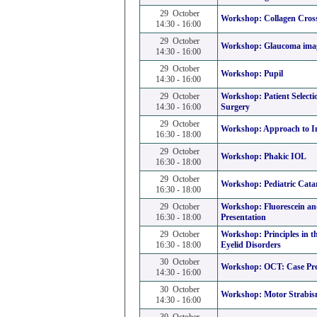
29 October
Workshop:
Collagen Cros
14:30 - 16:00
29 October
Workshop:
Glaucoma ima
14:30 - 16:00
29 October
Workshop:
Pupil
14:30 - 16:00
29 October
Workshop:
Patient Selecti
14:30 - 16:00
Surgery
29 October
Workshop:
Approach to I
16:30 - 18:00
29 October
Workshop:
Phakic IOL
16:30 - 18:00
29 October
Workshop:
Pediatric Cata
16:30 - 18:00
29 October
Workshop:
Fluorescein a
16:30 - 18:00
Presentation
29 October
Workshop:
Principles in
16:30 - 18:00
Eyelid Disorders
30 October
Workshop:
OCT: Case Pre
14:30 - 16:00
30 October
Workshop:
Motor Strabis
14:30 - 16:00