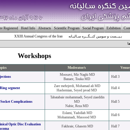
re Registered
Hotel Info
Abstracts
Scientific Program
Social Program
Exhibition
Cont
XXIII Annual Congress of the Iranian Society of Ophthalmology
بـیــست و سومین کنــگــره سـالیـانه انـجـمـن چـشـم پـزشـکی ایـــران
ك
Workshops
opics
Moderator/s
Venue
Moosavi, Mir Naghi MD
jections
Hall 3
Banaee, Touka MD
Zare mehrjerdi, Mohamad ali MD
 Ring segment
Hall 4
Hashemian, Seyed javad MD
Tabatabaie mohammadi, Seyed ziaeddin
Socket Complications
MD
Hall 5
Nabie, Reza MD
Eslami, Yadollah MD
Hall 6
Mohammadi, Massood MD
inical Optic Disc Evaluation
Fakhraie, Ghasem MD
Hall 7
aucoma