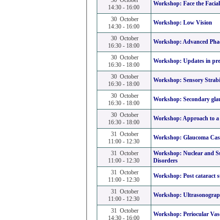
30 October
Workshop:
Face the Facia
14:30 - 16:00
30 October
Workshop:
Low Vision
14:30 - 16:00
30 October
Workshop:
Advanced Phac
16:30 - 18:00
30 October
Workshop:
Updates in pre
16:30 - 18:00
30 October
Workshop:
Sensory Strab
16:30 - 18:00
30 October
Workshop:
Secondary gl
16:30 - 18:00
30 October
Workshop:
Approach to a 
16:30 - 18:00
31 October
Workshop:
Glaucoma Case
11:00 - 12:30
31 October
Workshop:
Nuclear and S
11:00 - 12:30
Disorders
31 October
Workshop:
Post cataract 
11:00 - 12:30
31 October
Workshop:
Ultrasonograph
11:00 - 12:30
31 October
Workshop:
Periocular Vas
14:30 - 16:00