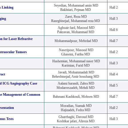
Seyedian, Mohammad amin MD
s Linking
Hall 2
Bakhtiari, Pejman MD
Zarei, Reza MD
ging
Hall 3
Razeghinejad, Mohammad reza MD
Aghsaie fard, Masood MD
Hall 6
Pakravan, Mohammad MD
on for Laser Refractive
Mohammadpour, Mehrdad MD
Hall 7
Naseripour, Masood MD
ntraocular Tumors
Hall 2
Ghasemi, Fariba MD
Hashemian, Mohammad naser MD
Hall 3
Karimian, Farid MD
Javadi, Mohammadali MD
ract
Hall 4
Beheshtnejad, Amir houshang MD
nd ICG Angiography Case
Aalami harandi, Zahra MD
Hall 5
Modarreszadeh, Mehdi MD
 the Management of Common
Bahmani Kashkouli, Mohsen MD
Hall 7
Moradian, Siamak MD
sentation
Hall 2
Hajizadeh, Fedra MD
Gharebaghi, Davoud MD
mus Tests
Hall 3
Keshtkar jafari, Alireza MD