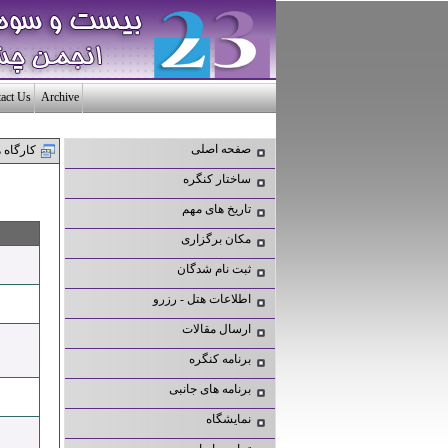
act Us
Archive
صفحه اصلی
ارگاه ها
ساختار کنگره
تاریخ های مهم
مکان برگزاری
ثبت نام شدگان
اطلاعات هتل - رزرو
ارسال مقالات
برنامه کنگره
برنامه های جانبی
نمایشگاه