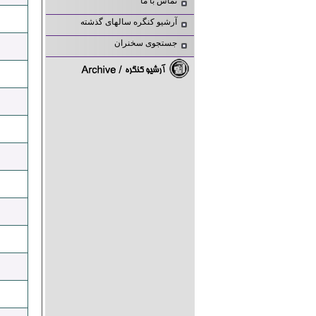
تماس با ما
آرشیو کنگره سالهای گذشته
جستجوی سخنران