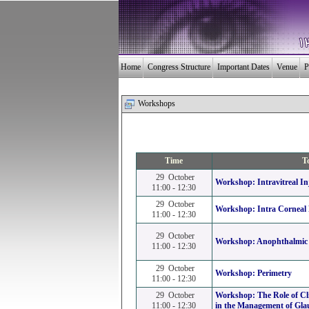
Home
Congress Structure
Important Dates
Venue
P
Workshops
Time
T
29 October
Workshop:
Intravitreal In
11:00 - 12:30
29 October
Workshop:
Intra Corneal
11:00 - 12:30
29 October
Workshop:
Anophthalmic 
11:00 - 12:30
29 October
Workshop:
Perimetry
11:00 - 12:30
29 October
Workshop:
The Role of Cl
11:00 - 12:30
in the Management of Gl