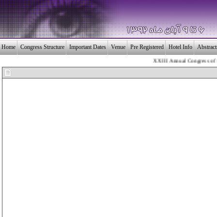
Home
Congress Structure
Important Dates
Venue
Pre Registered
Hotel Info
Abstrac
XXIII Annual Congress of the 
بـیــست و سومین 