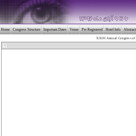
Home
Congress Structure
Important Dates
Venue
Pre Registered
Hotel Info
Abstrac
XXIII Annual Congress of the 
بـیــست و سومین 