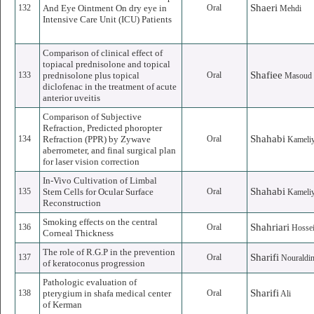
Shaeri
132
And Eye Ointment On dry eye in
Oral
Mehdi
Intensive Care Unit (ICU) Patients
Comparison of clinical effect of
topiacal prednisolone and topical
Shafiee
133
prednisolone plus topical
Oral
Masoud
diclofenac in the treatment of acute
anterior uveitis
Comparison of Subjective
Refraction, Predicted phoropter
Shahabi
134
Refraction (PPR) by Zywave
Oral
Kameli
aberrometer, and final surgical plan
for laser vision correction
In-Vivo Cultivation of Limbal
Shahabi
135
Stem Cells for Ocular Surface
Oral
Kameli
Reconstruction
Smoking effects on the central
Shahriari
136
Oral
Hossei
Corneal Thickness
The role of R.G.P in the prevention
Sharifi
137
Oral
Nouraldi
of keratoconus progression
Pathologic evaluation of
Sharifi
138
pterygium in shafa medical center
Oral
Ali
of Kerman