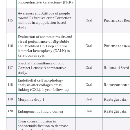
photorefractive keratectomy (PRK)
Awareness and Attitude of people
toward Refractive error Correction
Pourmazar
115
Oral
Rez
methods in a population based
study
Evaluation of anatomic results and
visual performance of Big-Buble
Pourmazar
116
and Modified LK Deep anterior
Oral
Rez
lammelar keratoplasty (DALK) in
keratoconus eyes
Spectral transmittance of Soft
Rahmani
117
Contact Lenses: A comparative
Oral
Saeed
study.
Endothelial cell morphology
Ramezanpour
118
analysis after collagen cross
Oral
linking (CXL): 1 year follow- up
Rastegar
119
Morphine drop 1
Oral
Jafar
Rastegar
120
Enlargement of micro cornea
Oral
Jafar
Clear corneal incision in
phacoemulsification to decrease