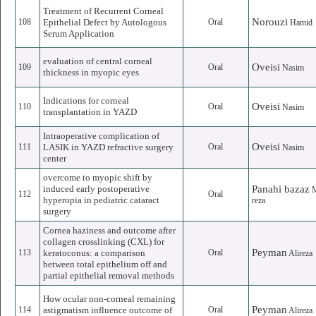
Treatment of Recurrent Corneal
Norouzi
108
Epithelial Defect by Autologous
Oral
Hamid
Serum Application
evaluation of central corneal
Oveisi
109
Oral
Nasim
thickness in myopic eyes
Indications for corneal
Oveisi
110
Oral
Nasim
transplantation in YAZD
Intraoperative complication of
Oveisi
111
LASIK in YAZD refractive surgery
Oral
Nasim
center
overcome to myopic shift by
induced early postoperative
Panahi bazaz
112
Oral
hyperopia in pediatric cataract
reza
surgery
Cornea haziness and outcome after
collagen crosslinking (CXL) for
Peyman
113
keratoconus: a comparison
Oral
Alireza
between total epithelium off and
partial epithelial removal methods
How ocular non-corneal remaining
Peyman
114
astigmatism influence outcome of
Oral
Alireza