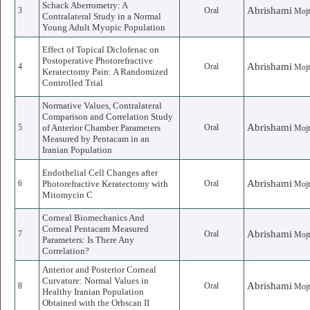
Schack Aberrometry: A
Abrishami
3
Oral
Mojt
Contralateral Study in a Normal
Young Adult Myopic Population
Effect of Topical Diclofenac on
Postoperative Photorefractive
Abrishami
4
Oral
Mojt
Keratectomy Pain: A Randomized
Controlled Trial
Normative Values, Contralateral
Comparison and Correlation Study
Abrishami
5
of Anterior Chamber Parameters
Oral
Mojt
Measured by Pentacam in an
Iranian Population
Endothelial Cell Changes after
Abrishami
6
Photorefractive Keratectomy with
Oral
Mojt
Mitomycin C
Corneal Biomechanics And
Corneal Pentacam Measured
Abrishami
7
Oral
Mojt
Parameters: Is There Any
Correlation?
Anterior and Posterior Corneal
Curvature: Normal Values in
Abrishami
8
Oral
Mojt
Healthy Iranian Population
Obtained with the Orbscan II