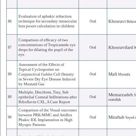
Evaluation of aphakic refraction
technique for secondary intraocular
Khosravi
86
Oral
Behro
lens power calculation in children
Comparison of efficacy of two
concentrations of Tropicamide eye
Khosravifard
87
Oral
drops for dilating the pupil of the
eye.
Assessment of the Effects of
Topical Cyclosporine on
Mafi
88
Conjunctival Goblet Cell Density
Oral
Mostafa
in Severe Dry Eye Disease Induced
by Mustard Gas
Multiple, Disciform, Tiny, Sub
Memarzadeh
S
89
epithelial Corneal Infiltrations after
Oral
ezatollah
Riboflavin CXL, A Case Report
Comparison of the Visual outcomes
between PRK-MMC and Artiflex
Miraftab
90
Oral
Seyed
Phakic IOL Implantation in High
Myopic Patients