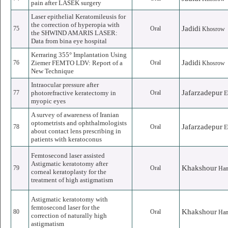
pain after LASEK surgery
Laser epithelial Keratomileusis for
the correction of hyperopia with
Jadidi
75
Oral
Khosrow
the SHWIND AMARIS LASER:
Data from bina eye hospital
Kerraring 355° Implantation Using
Jadidi
76
Ziemer FEMTO LDV: Report of a
Oral
Khosrow
New Technique
Intraocular pressure after
Jafarzadepur
77
photorefractive keratectomy in
Oral
E
myopic eyes
A survey of awareness of Iranian
optometrists and ophthalmologists
Jafarzadepur
78
Oral
E
about contact lens prescribing in
patients with keratoconus
Femtosecond laser assisted
Astigmatic keratotomy after
Khakshour
79
Oral
Ha
corneal keratoplasty for the
treatment of high astigmatism
Astigmatic keratotomy with
femtosecond laser for the
Khakshour
80
Oral
Ha
correction of naturally high
astigmatism