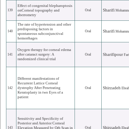
Effect of congenital blepharoptosis
Sharifi
139
onCorneal topography and
Oral
Mohamm
aberrometry
The rate of hypertension and other
predisposing factors in
Sharifi
140
Oral
Mohamm
spontaneous subconjunctival
hemorrhages
Oxygen therapy for corneal edema
after cataract surgery: A
Sharifipour
141
Oral
Far
randomized clinical trial
Different manifestations of
Recurrent Lattice Corneal
dystrophy After Penetrating
Shirzadeh
142
Oral
Ebra
Keratoplasty in two Eyes of a
patient
Sensitivity and Specificity of
Posterior and Anterior Corneal
Shirzadeh
143
Elevation Measured by Orb Scan in
Oral
Ebra