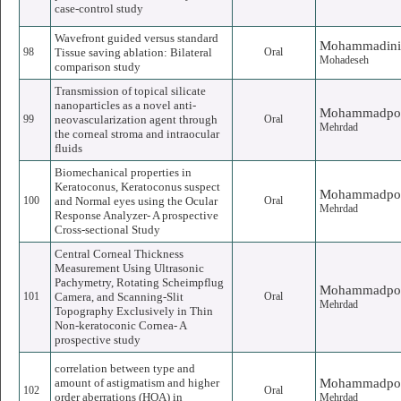
case-control study
Wavefront guided versus standard
Mohammadini
98
Tissue saving ablation: Bilateral
Oral
Mohadeseh
comparison study
Transmission of topical silicate
nanoparticles as a novel anti-
Mohammadpo
99
neovascularization agent through
Oral
Mehrdad
the corneal stroma and intraocular
fluids
Biomechanical properties in
Keratoconus, Keratoconus suspect
Mohammadpo
100
and Normal eyes using the Ocular
Oral
Mehrdad
Response Analyzer- A prospective
Cross-sectional Study
Central Corneal Thickness
Measurement Using Ultrasonic
Pachymetry, Rotating Scheimpflug
Mohammadpo
101
Camera, and Scanning-Slit
Oral
Mehrdad
Topography Exclusively in Thin
Non-keratoconic Cornea- A
prospective study
correlation between type and
amount of astigmatism and higher
Mohammadpo
102
Oral
order aberrations (HOA) in
Mehrdad