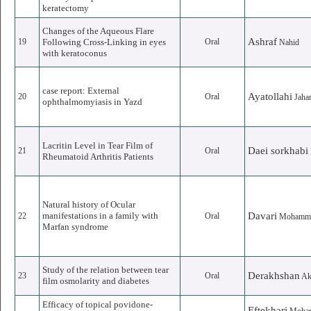
keratectomy
Changes of the Aqueous Flare
Ashraf
19
Following Cross-Linking in eyes
Oral
Nahid
with keratoconus
case report: External
Ayatollahi
20
Oral
Jaha
ophthalmomyiasis in Yazd
Lacritin Level in Tear Film of
Daei sorkhabi
21
Oral
Rheumatoid Arthritis Patients
Natural history of Ocular
manifestations in a family with
Davari
22
Oral
Mohamma
Marfan syndrome
Study of the relation between tear
Derakhshan
23
Oral
Ak
film osmolarity and diabetes
Efficacy of topical povidone-
Eftekhari