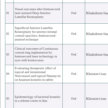
Visual outcomes after femtosecond
laser assisted Deep Anterior
Khakshour
81
Oral
Ha
Lamellar Keratoplasty
Superficial Anterior Lamellar
Keratoplasty for anterior stromal
Khakshour
82
Oral
Ha
corneal opacities; femtosecond-
assisted technique
Clinical outcomes of Continuous
corneal ring implantation by
Khakshour
83
Oral
Ha
femtosecond laser technology in
eyes with keratoconus
Evaluating therapeutic effect of
topical and intrastromal
Khosravi
84
Oral
Amir
Voriconazol and topical Natamycin
on fusarium keratitis in rabbit
Epidemiology of bacterial keratitis
Khosravi
85
Oral
Amir
in a referral centre in Iran