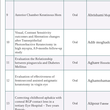
Anterior Chamber Keratinous Horn
Abrishami
9
Oral
Mojt
Visual, Contrast Sensitivity
outcomes and Aberration changes
after Transepithelial
Adib moghad
10
Oral
Photorefractive Keratectomy in
high myopia, A 9-months follow-up
study
Evaluation the Relationship
Aghaee
11
between pinguecula and Diabetes
Oral
Hossein
Mellitus
Evaluation of effectiveness of
femtosecond assisted astigmatic
Aghamohama
12
Oral
keratotomy in virgin eye
Correcting childhood aphakia with
corneal RGP contact lens in a
Alipour
13
Oral
Fateme
tertiary Eye Hospital – Two years
Report-