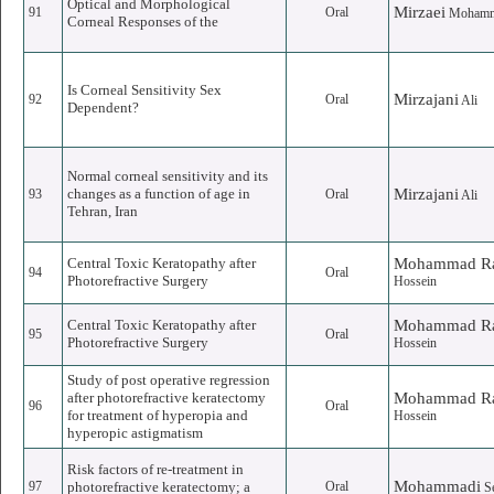
Optical and Morphological
Mirzaei
91
Oral
Moham
Corneal Responses of the
Is Corneal Sensitivity Sex
Mirzajani
92
Oral
Ali
Dependent?
Normal corneal sensitivity and its
changes as a function of age in
Mirzajani
93
Oral
Ali
Tehran, Iran
Central Toxic Keratopathy after
Mohammad Ra
94
Oral
Photorefractive Surgery
Hossein
Central Toxic Keratopathy after
Mohammad Ra
95
Oral
Photorefractive Surgery
Hossein
Study of post operative regression
after photorefractive keratectomy
Mohammad Ra
96
Oral
for treatment of hyperopia and
Hossein
hyperopic astigmatism
Risk factors of re-treatment in
Mohammadi
97
photorefractive keratectomy; a
Oral
S