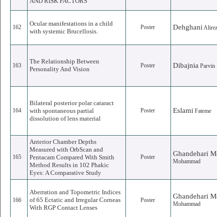
AND RISK FACTORS
Ocular manifestations in a child
Dehghani
162
Poster
Alire
with systemic Brucellosis.
The Relationship Between
Dibajnia
163
Poster
Parvin
Personality And Vision
Bilateral posterior polar cataract
Eslami
164
with spontaneous partial
Poster
Fateme
dissolution of lens material
Anterior Chamber Depths
Measured with OrbScan and
Ghandehari M
165
Pentacam Compared With Smith
Poster
Mohammad
Method Results in 102 Phakic
Eyes: A Comparative Study
Aberration and Topometric Indices
Ghandehari M
of 65 Ectatic and Irregular Corneas
166
Poster
Mohammad
With RGP Contact Lenses