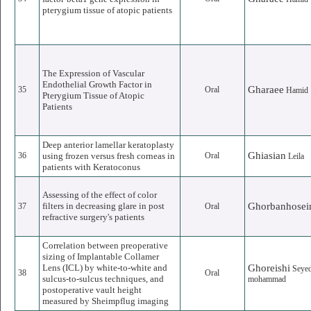
pterygium tissue of atopic patients
The Expression of Vascular
Endothelial Growth Factor in
Gharaee
35
Oral
Hamid
Pterygium Tissue of Atopic
Patients
Deep anterior lamellar keratoplasty
Ghiasian
36
using frozen versus fresh corneas in
Oral
Leila
patients with Keratoconus
Assessing of the effect of color
filters in decreasing glare in post
Ghorbanhosei
37
Oral
refractive surgery's patients
Correlation between preoperative
sizing of Implantable Collamer
Lens (ICL) by white-to-white and
Ghoreishi
Seye
38
Oral
sulcus-to-sulcus techniques, and
mohammad
postoperative vault height
measured by Sheimpflug imaging