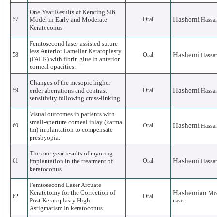
One Year Results of Keraring SI6
Hashemi
57
Model in Early and Moderate
Oral
Hassa
Keratoconus
Femtosecond laser-assisted suture
less Anterior Lamellar Keratoplasty
Hashemi
58
Oral
Hassa
(FALK) with fibrin glue in anterior
corneal opacities.
Changes of the mesopic higher
Hashemi
59
order aberrations and contrast
Oral
Hassa
sensitivity following cross-linking
Visual outcomes in patients with
small-aperture corneal inlay (karma
Hashemi
60
Oral
Hassa
tm) implantation to compensate
presbyopia.
The one-year results of myoring
Hashemi
61
implantation in the treatment of
Oral
Hassa
keratoconus
Femtosecond Laser Arcuate
Keratotomy for the Correction of
Hashemian
Mo
62
Oral
Post Keratoplasty High
naser
Astigmatism In keratoconus