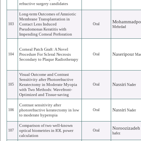
refractive surgery candidates
Long-term Outcomes of Amniotic
Membrane Transplantation in
Mohammadpo
103
Contact Lens Induced
Oral
Mehrdad
Pseudomonas Keratitis with
Impending Corneal Perforation
Corneal Patch Graft: A Novel
Naseripour
104
Procedure For Scleral Necrosis
Oral
Ma
Secondary to Plaque Radiotherapy
Visual Outcome and Contrast
Sensitivity after Photorefractive
Nassiri
105
Keratectomy in Moderate Myopia
Oral
Nader
with Two Methods: Wavefront-
Optimized and Tissue-saving
Contrast sensitivity after
Nassiri
106
photorefractive keratectomy in low
Oral
Nader
to moderate hyperopia
Comparison of two well-known
Noroozizadeh
107
optical biometries in IOL power
Oral
hafez
calculation