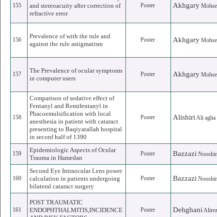
Akhgary
155
and stereoacuity after correction of
Poster
Mohse
refractive error
Prevalence of with the rule and
Akhgary
156
Poster
Mohse
against the rule astigmatism
The Prevalence of ocular symptoms
Akhgary
157
Poster
Mohse
in computer users
Comparison of sedative effect of
Fentanyl and Remifentanyl in
Phacoemulsification with local
Alishiri
158
Poster
Ali agha
anesthesia in patient with cataract
presenting to Baqiyatallah hospital
in seconf half of 1390
Epidemiologic Aspects of Ocular
Bazzazi
159
Poster
Nooshi
Trauma in Hamedan
Second Eye Intraocular Lens power
Bazzazi
160
calculation in patients undergoing
Poster
Nooshi
bilateral cataract surgery
POST TRAUMATIC
Dehghani
161
ENDOPHTHALMITIS,INCIDENCE
Poster
Alire