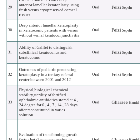
anterior lamellar keratoplasty using
Feizi
29
Oral
Sepehr
fresh versus cryopreserved corneal
tissues
Deep anterior lamellar keratoplasty
Feizi
30
in keratoconic patients with versus
Oral
Sepehr
without vernal keratoconjunctivitis
Ability of Galilei to distinguish
Feizi
31
subclinical keratoconus and
Oral
Sepehr
keratoconus
Outcomes of pediatric penetrating
Feizi
32
keratoplasty in a tertiary referral
Oral
Sepehr
center between 2001 and 2012
Physical,biological chemical
stability,sterility of fortified
ophthalmic antibiotics stored at 4 ,
Gharaee
33
Oral
Hamid
24 degree for 0 , 4 , 7 , 14 , 28 days
after reconstituted in varies
solution
Evaluation of transforming growth
Gharaee
34
factor-beta1 gene expression in
Oral
Hamid