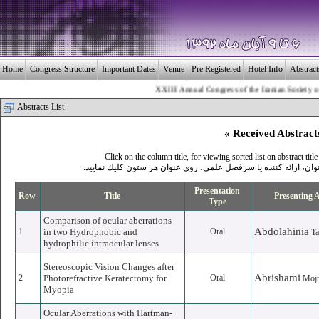
Home
Congress Structure
Important Dates
Venue
Pre Registered
Hotel Info
Abstrac
XXIII Annual Congress of the Iranian Society of Ophth
Abstracts List
« Received Abstract
Click on the column title, for viewing sorted list on abstract title
.برای مشاهده ليست مرتب شده بر اساس عنوان، ارائه كننده يا سر
Presentation
Row
Title
Presenting 
Type
Comparison of ocular aberrations
Abdolahinia
1
in two Hydrophobic and
Oral
T
hydrophilic intraocular lenses
Stereoscopic Vision Changes after
Abrishami
2
Photorefractive Keratectomy for
Oral
Mojt
Myopia
Ocular Aberrations with Hartman-