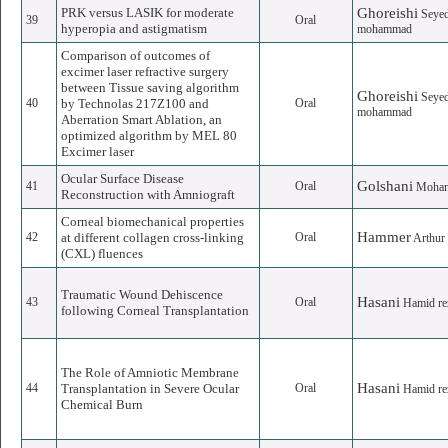
PRK versus LASIK for moderate
Ghoreishi
Seye
39
Oral
hyperopia and astigmatism
mohammad
Comparison of outcomes of
excimer laser refractive surgery
between Tissue saving algorithm
Ghoreishi
Seye
40
by Technolas 217Z100 and
Oral
mohammad
Aberration Smart Ablation, an
optimized algorithm by MEL 80
Excimer laser
Ocular Surface Disease
Golshani
41
Oral
Moha
Reconstruction with Amniograft
Corneal biomechanical properties
Hammer
42
at different collagen cross-linking
Oral
Arthur
(CXL) fluences
Traumatic Wound Dehiscence
Hasani
43
Oral
Hamid re
following Corneal Transplantation
The Role of Amniotic Membrane
Hasani
44
Transplantation in Severe Ocular
Oral
Hamid re
Chemical Burn