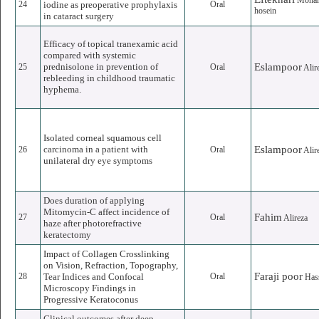
Moha
24
iodine as preoperative prophylaxis
Oral
hosein
in cataract surgery
Efficacy of topical tranexamic acid
compared with systemic
prednisolone in prevention of
Eslampoor
25
Oral
Alir
rebleeding in childhood traumatic
hyphema.
Isolated corneal squamous cell
carcinoma in a patient with
Eslampoor
26
Oral
Alir
unilateral dry eye symptoms
Does duration of applying
Mitomycin-C affect incidence of
Fahim
27
Oral
Alireza
haze after photorefractive
keratectomy
Impact of Collagen Crosslinking
on Vision, Refraction, Topography,
Faraji poor
28
Tear Indices and Confocal
Oral
Has
Microscopy Findings in
Progressive Keratoconus
Clinical outcomes after deep