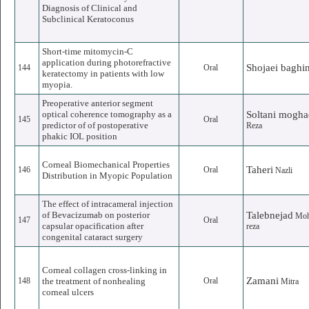
Diagnosis of Clinical and
Subclinical Keratoconus
Short-time mitomycin-C
application during photorefractive
Shojaei baghi
144
Oral
keratectomy in patients with low
myopia.
Preoperative anterior segment
optical coherence tomography as a
Soltani mogh
145
Oral
predictor of of postoperative
Reza
phakic IOL position
Corneal Biomechanical Properties
Taheri
146
Oral
Nazli
Distribution in Myopic Population
The effect of intracameral injection
of Bevacizumab on posterior
Talebnejad
Mo
147
Oral
capsular opacification after
reza
congenital cataract surgery
Corneal collagen cross-linking in
Zamani
148
the treatment of nonhealing
Oral
Mitra
corneal ulcers