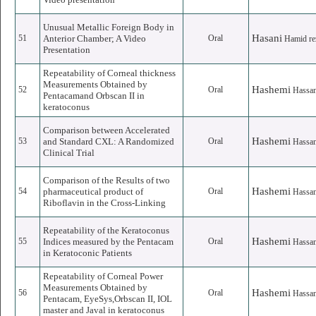
Unusual Metallic Foreign Body in
Hasani
51
Anterior Chamber; A Video
Oral
Hamid re
Presentation
Repeatability of Corneal thickness
Measurements Obtained by
Hashemi
52
Oral
Hassa
Pentacamand Orbscan II in
keratoconus
Comparison between Accelerated
Hashemi
53
and Standard CXL: A Randomized
Oral
Hassa
Clinical Trial
Comparison of the Results of two
Hashemi
54
pharmaceutical product of
Oral
Hassa
Riboflavin in the Cross-Linking
Repeatability of the Keratoconus
Hashemi
55
Indices measured by the Pentacam
Oral
Hassa
in Keratoconic Patients
Repeatability of Corneal Power
Measurements Obtained by
Hashemi
56
Oral
Hassa
Pentacam, EyeSys,Orbscan II, IOL
master and Javal in keratoconus