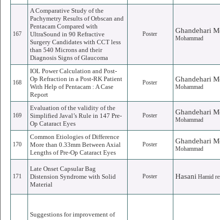
A Comparative Study of the
Pachymetry Results of Orbscan and
Pentacam Compared with
Ghandehari M
167
UltraSound in 90 Refractive
Poster
Mohammad
Surgery Candidates with CCT less
than 540 Microns and their
Diagnosis Signs of Glaucoma
IOL Power Calculation and Post-
Op Refraction in a Post-RK Patient
Ghandehari M
168
Poster
With Help of Pentacam : A Case
Mohammad
Report
Evaluation of the validity of the
Ghandehari M
169
Simplified Javal’s Rule in 147 Pre-
Poster
Mohammad
Op Cataract Eyes
Common Etiologies of Difference
Ghandehari M
170
More than 0.33mm Between Axial
Poster
Mohammad
Lengths of Pre-Op Cataract Eyes
Late Onset Capsular Bag
Hasani
171
Distension Syndrome with Solid
Poster
Hamid re
Material
Suggestions for improvement of