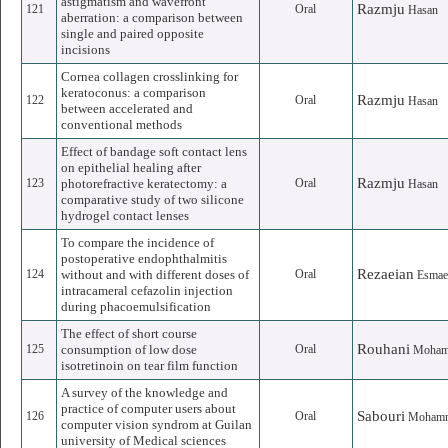
astigmatism and wavefront
Razmju
121
Oral
Hasan
aberration: a comparison between
single and paired opposite
incisions
Cornea collagen crosslinking for
keratoconus: a comparison
Razmju
122
Oral
Hasan
between accelerated and
conventional methods
Effect of bandage soft contact lens
on epithelial healing after
Razmju
123
photorefractive keratectomy: a
Oral
Hasan
comparative study of two silicone
hydrogel contact lenses
To compare the incidence of
postoperative endophthalmitis
Rezaeian
124
without and with different doses of
Oral
Esmae
intracameral cefazolin injection
during phacoemulsification
The effect of short course
Rouhani
125
consumption of low dose
Oral
Moham
isotretinoin on tear film function
A survey of the knowledge and
practice of computer users about
Sabouri
126
Oral
Mohamm
computer vision syndrom at Guilan
university of Medical sciences