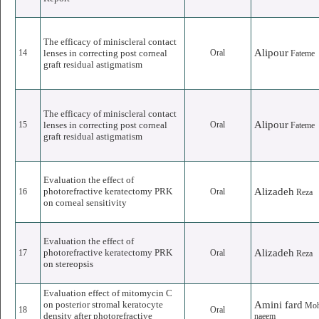
The efficacy of miniscleral contact
Alipour
14
lenses in correcting post corneal
Oral
Fateme
graft residual astigmatism
The efficacy of miniscleral contact
Alipour
15
lenses in correcting post corneal
Oral
Fateme
graft residual astigmatism
Evaluation the effect of
photorefractive keratectomy PRK
Alizadeh
16
Oral
Reza
on corneal sensitivity
Evaluation the effect of
photorefractive keratectomy PRK
Alizadeh
17
Oral
Reza
on stereopsis
Evaluation effect of mitomycin C
on posterior stromal keratocyte
Amini fard
Mo
18
Oral
density after photorefractive
naeem