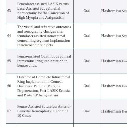
Femtolaser assisted LASIK versus
Laser Assisted Subepithelial
Hashemian
63
Oral
Sey
Keratectomy for the Correction of
High Myopia and Astigmatism
The visual and refractive outcomes
and tomography changes after
Hashemian
64
femtolaser assisted intrastromal
Oral
Sey
corneal ring segment implantation
in keratoconic subjects
Femto-assisted Continuous corneal
intrastromal ring implantation in
Hashemian
65
Oral
He
keratoconus.
Outcome of Complete Intrastromal
Ring Implantation in Corneal
Hashemian
66
Disorders: Pellucid Marginal
Oral
He
Degeneration, Post-LASIK Ectasia,
and Post-PKP Astigmatism
Femto-Assisted Sutureless Anterior
Lamellar Keratoplasty: Report of
Hashemian
67
Oral
He
19 Cases