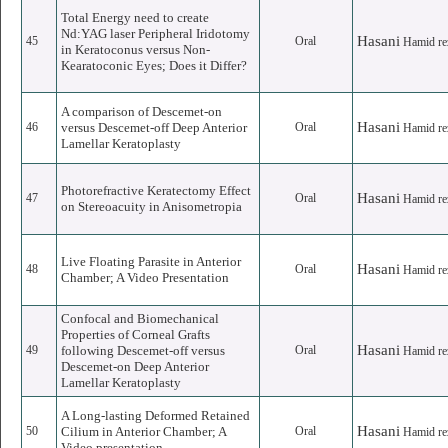
Total Energy need to create
Nd:YAG laser Peripheral Iridotomy
Hasani
45
Oral
Hamid re
in Keratoconus versus Non-
Kearatoconic Eyes; Does it Differ?
A comparison of Descemet-on
Hasani
46
versus Descemet-off Deep Anterior
Oral
Hamid re
Lamellar Keratoplasty
Photorefractive Keratectomy Effect
Hasani
47
Oral
Hamid re
on Stereoacuity in Anisometropia
Live Floating Parasite in Anterior
Hasani
48
Oral
Hamid re
Chamber; A Video Presentation
Confocal and Biomechanical
Properties of Corneal Grafts
Hasani
49
following Descemet-off versus
Oral
Hamid re
Descemet-on Deep Anterior
Lamellar Keratoplasty
A Long-lasting Deformed Retained
Hasani
50
Cilium in Anterior Chamber; A
Oral
Hamid re
Video presentation