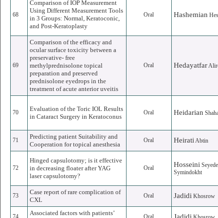
Comparison of IOP Measurement
Using Different Measurement Tools
Hashemian
68
Oral
He
in 3 Groups: Normal, Keratoconic,
and Post-Keratoplasty
Comparison of the efficacy and
ocular surface toxicity between a
preservative- free
Hedayatfar
69
methylprednisolone topical
Oral
Alir
preparation and preserved
prednisolone eyedrops in the
treatment of acute anterior uveitis
Evaluation of the Toric IOL Results
Heidarian
70
Oral
Shah
in Cataract Surgery in Keratoconus
Predicting patient Suitability and
Heirati
71
Oral
Abtin
Cooperation for topical anesthesia
Hinged capsulotomy; is it effective
Hosseini
Seyed
72
in decreasing floater after YAG
Oral
Symindokht
laser capsulotomy?
Case report of rare complication of
Jadidi
73
Oral
Khosrow
CXL
Associated factors with patients’
Jadidi
74
Oral
Khosrow