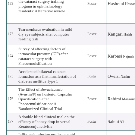
the cataract surgery training
Hashemi
172
Poster
Hassa
program in ophthalmology
residents: A Narrative review
Tear meniscus evaluation in mild
Kangari
173
dry eye subjects after computer
Poster
Haleh
reading task
Survey of affecting factors of
intraocular pressure (IOP) after
Karbasi
174
Poster
Najmeh
cataract surgery with
Phacoemolsification
Accelerated bilateral cataract
Oveisi
175
formation as a first manifestation of
Poster
Nasim
diabetes mellitus Type 1
The Effect of Bevacizumab
(Avastin®) on Posterior Capsular
Rahimi
176
Opacification after
Poster
Mansou
Phacoemulsification: A
Randomized Clinical Trial.
A double blind clinical trial on the
Salehi
177
efficacy of honey drop in vernal
Poster
Ali
Keratoconjunctivitis
Infliximab infusion results in rapid