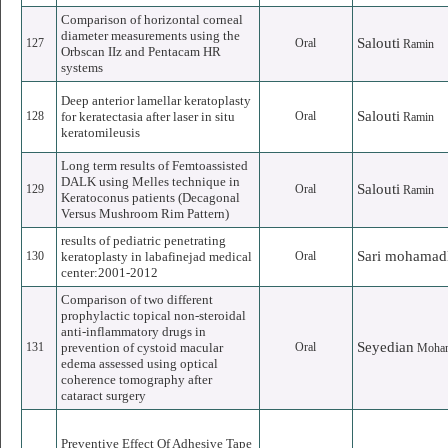
Comparison of horizontal corneal
diameter measurements using the
Salouti
127
Oral
Ramin
Orbscan IIz and Pentacam HR
systems
Deep anterior lamellar keratoplasty
Salouti
128
for keratectasia after laser in situ
Oral
Ramin
keratomileusis
Long term results of Femtoassisted
DALK using Melles technique in
Salouti
129
Oral
Ramin
Keratoconus patients (Decagonal
Versus Mushroom Rim Pattern)
results of pediatric penetrating
Sari mohamad
130
keratoplasty in labafinejad medical
Oral
center:2001-2012
Comparison of two different
prophylactic topical non-steroidal
anti-inflammatory drugs in
Seyedian
131
prevention of cystoid macular
Oral
Moha
edema assessed using optical
coherence tomography after
cataract surgery
Preventive Effect Of Adhesive Tape