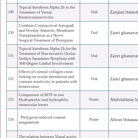
Topical Interferon Alpha 2b in the
Zanjani
149
Treatment of Vernal
Oral
Habibol
Keratoconjunctivitis
Combine Conjunctival Autograft
and Overlay Amniotic Membrane
Zarei ghanava
150
Oral
Transplantation as a Novel
Surgical Treatment of Pterygium
Topical Interferon Alpha-2b for the
Treatment of Non-invasive Ocular
Zarei ghanava
151
Oral
Surface Squamous Neoplasia with
360-Degree Limbal Involvement
Effects of corneal collagen cross-
linking on ocular aberrations and
Zarei ghanava
152
Oral
contrast sensitivity in patients with
keratoconus
Comparison of MTF in two
Abdolahinia
153
Hydrophobic and hydrophilic
Poster
T
intraocular lenses
. Pterygium induced corneal
Ahour
154
Poster
Mohamma
astigmatism
The relation between Visual acuity