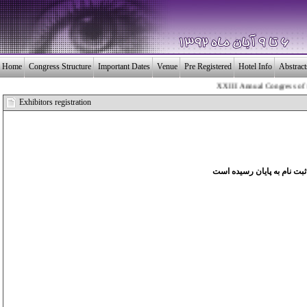
Home
Congress Structure
Important Dates
Venue
Pre Registered
Hotel Info
Abstrac
XXIII Annual Congress of the 
بـیــست و سومین 
Exhibitors registration