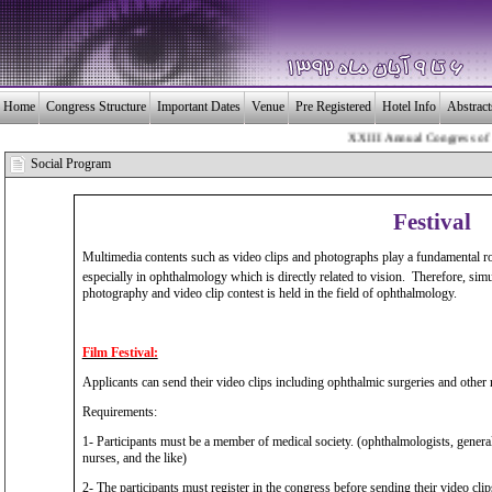
Home
Congress Structure
Important Dates
Venue
Pre Registered
Hotel Info
Abstrac
XXIII Annual Congress of the 
بـیــست و سومین 
Social Program
Festival
Multimedia contents such as video clips and photographs play a fundamental ro
especially in ophthalmology which is directly related to vision. Therefore, sim
photography and video clip contest is held in the field of ophthalmology.
Film Festival:
Applicants can send their video clips including ophthalmic surgeries and other re
Requirements:
1- Participants must be a member of medical society. (ophthalmologists, general 
nurses, and the like)
2- The participants must register in the congress before sending their video clip