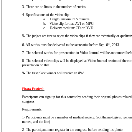
3- There are no limits in the number of entries.
4- Specifications of the video clip:
a.
Length: maximum 5 minutes.
b.
Video clip format: AVI or MPG
c.
Delivery medium: CD or DVD
5- The judges are free to reject the video clips if they are technically or qualitati
th
6- All works must be delivered to the secretariat before Sep. 6
, 2013.
7- The selected works for presentation in Video Journal will be announced bef
8- The selected video clips will be displayed at Video Journal section of the co
presentation on that.
9- The first place winner will receive an iPad.
Photo Festival:
Participants can sign up for this contest by sending their original photos related
congress.
Requirements:
1- Participants must be a member of medical society. (ophthalmologists, general 
nurses, and the like)
2- The participant must register in the congress before sending his photo