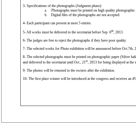
3- Specifications of the photographs (Judgment phase):
a.
Photographs must be printed on high quality photographic p
b.
Digital files of the photographs are not accepted.
4- Each participant can present at most 5 entries.
th
5- All works must be delivered to the secretariat before Sep. 6
, 2013.
6- The judges are free to reject the photographs if they have poor quality.
7- The selected works for Photo exhibition will be announced before Oct.7th, 
8- The selected photographs must be printed on photographic paper (Silver ha
st
and delivered to the secretariat until Oct., 21
, 2013 for being displayed at the 
9- The photos will be returned to the owners after the exhibition.
10- The first place winner will be introduced at the congress and receives an iP