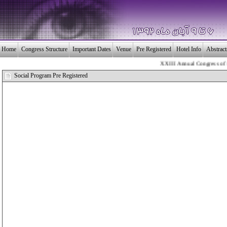
Home
Congress Structure
Important Dates
Venue
Pre Registered
Hotel Info
Abstrac
XXIII Annual Congress of the 
بـیــست و سومین 
Social Program Pre Registered